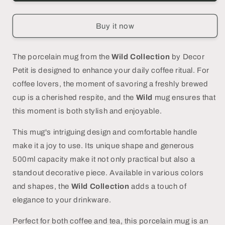
Porcelain
Porcelain
Giraffe
Giraffe
Print
Print
Buy it now
Mug
Mug
-
-
DECOR
DECOR
The porcelain mug from the
Wild Collection
by Decor
PETIT
PETIT
Petit is designed to enhance your daily coffee ritual. For
coffee lovers, the moment of savoring a freshly brewed
cup is a cherished respite, and the
Wild
mug ensures that
this moment is both stylish and enjoyable.
This mug's intriguing design and comfortable handle
make it a joy to use. Its unique shape and generous
500ml capacity make it not only practical but also a
standout decorative piece. Available in various colors
and shapes, the
Wild Collection
adds a touch of
elegance to your drinkware.
Perfect for both coffee and tea, this porcelain mug is an