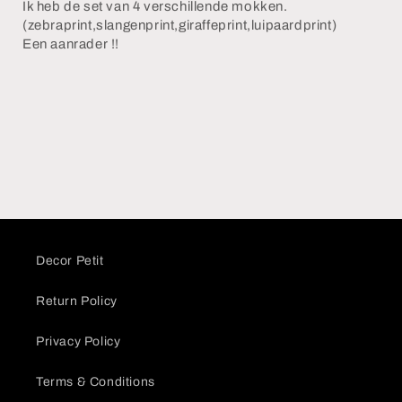
Ik heb de set van 4 verschillende mokken.
(zebraprint,slangenprint,giraffeprint,luipaardprint)
Een aanrader !!
Decor Petit
Return Policy
Privacy Policy
Terms & Conditions