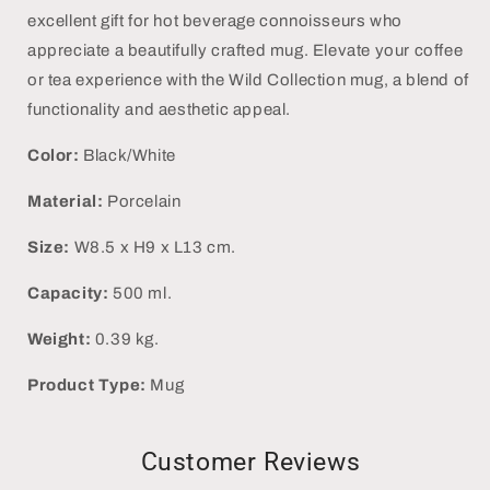
excellent gift for hot beverage connoisseurs who
appreciate a beautifully crafted mug. Elevate your coffee
or tea experience with the Wild Collection mug, a blend of
functionality and aesthetic appeal.
Color:
Black/White
Material:
Porcelain
Size:
W8.5 x H9 x L13 cm.
Capacity:
500 ml.
Weight:
0.39 kg.
Product Type:
Mug
Customer Reviews