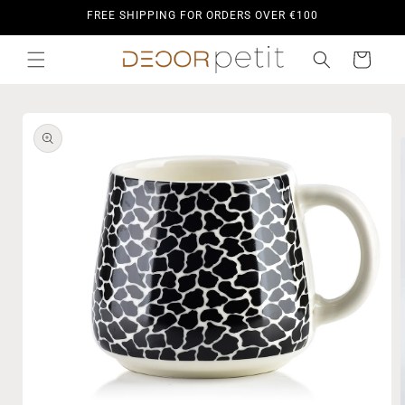
Skip to
FREE SHIPPING FOR ORDERS OVER €100
content
Cart
Skip to
product
information