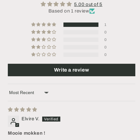
5.00 out of 5
Based on 1 review
1
0
0
0
0
Write a review
Sort by
Elvire V.
Mooie mokken !