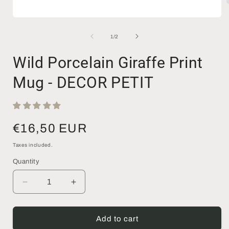
Open
media
i
1
of
1
/
2
in
modal
Wild Porcelain Giraffe Print
Mug - DECOR PETIT
Regular
€16,50 EUR
price
Taxes included.
Quantity
Decrease
Increase
quantity
quantity
for
for
Wild
Wild
Add to cart