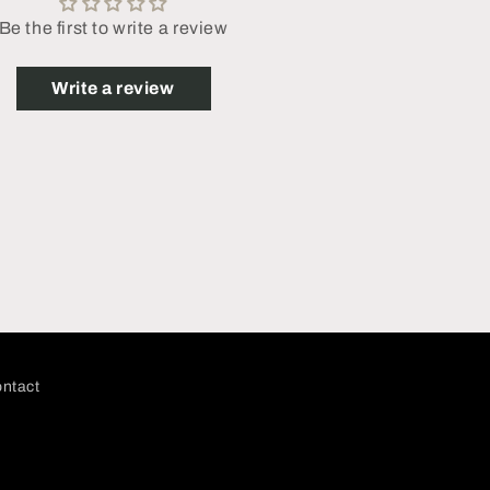
Be the first to write a review
Write a review
ntact