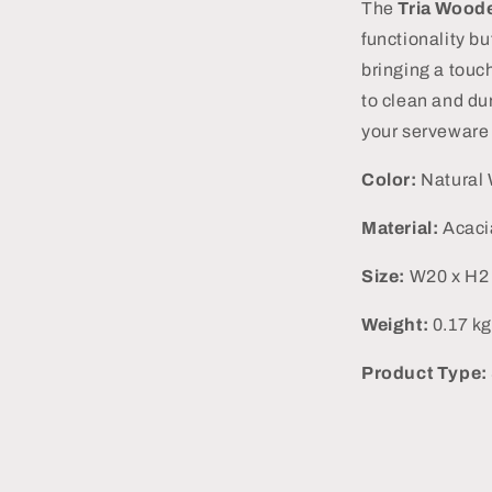
The
Tria Woode
functionality bu
bringing a touc
to clean and dur
your serveware 
Color:
Natural
Material:
Acac
Size:
W20 x H2 
Weight:
0.17 kg
Product Type: