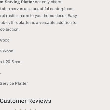
n Serving Platter
not only offers
t also serves as a beautiful centerpiece,
h of rustic charm to your home decor. Easy
able, this platter is a versatile addition to
collection.
 Wood
ia Wood
x L20.5 cm.
.
Service Platter
Customer Reviews