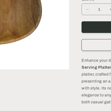
n
Decrease
quantity
for
Tria
Wooden
Serving
Platter,
Small
-
DECOR
Enhance your d
PETIT
Serving Platte
platter, crafted
presenting an a
with style. Its
elegance to any 
both casual gat