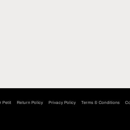
 Petit
Return Policy
Privacy Policy
Terms & Conditions
Co