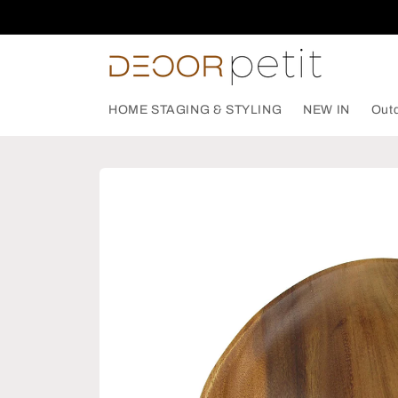
Skip to
content
HOME STAGING & STYLING
NEW IN
Out
Skip to
product
information