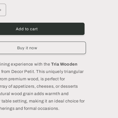
Increase
quantity
for
Tria
Add to cart
Wooden
Serving
Platter,
Buy it now
Small
-
DECOR
ining experience with the
Tria Wooden
PETIT
r
from Decor Petit. This uniquely triangular
 from premium wood, is perfect for
rray of appetizers, cheeses, or desserts
 natural wood grain adds warmth and
table setting, making it an ideal choice for
herings and formal occasions.