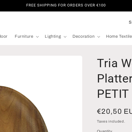
FREE SHIPPING FOR ORDERS OVER €100
C
o
door
Furniture
Lighting
Decoration
Home Textil
u
n
t
Tria 
r
y
Platte
/
PETIT
r
e
Regular
€20,50 E
g
i
price
Taxes included.
o
Quantity