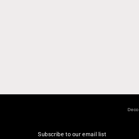
Decor
Subscribe to our email list