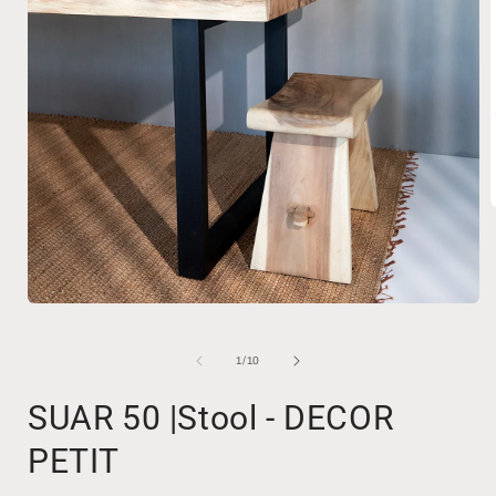
i
Open
media
1
in
of
1
/
10
modal
SUAR 50 |Stool - DECOR
PETIT