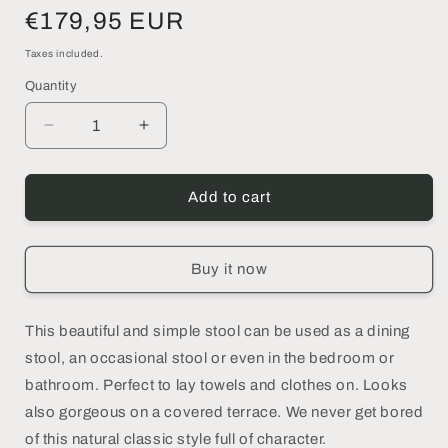
Regular
€179,95 EUR
price
Taxes included.
Quantity
Decrease
Increase
quantity
quantity
for
for
SUAR
SUAR
Add to cart
50
50
|Stool
|Stool
-
-
Buy it now
DECOR
DECOR
PETIT
PETIT
This beautiful and simple stool can be used as a dining
stool, an occasional stool or even in the bedroom or
bathroom. Perfect to lay towels and clothes on. Looks
also gorgeous on a covered terrace. We never get bored
of this natural classic style full of character.