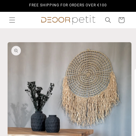
Skip to
FREE SHIPPING FOR ORDERS OVER €100
content
Cart
Skip to
product
information