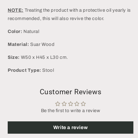
NOTE:
Treating the product with a protective oil yearly is
recommended, this will also revive the color.
Color:
Natural
Material:
Suar Wood
Size:
W50 x H45 x L30 cm.
Product Type:
Stool
Customer Reviews
Be the first to write a review
Write a review