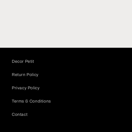
Decor Petit
Return Policy
Privacy Policy
Terms & Conditions
Contact