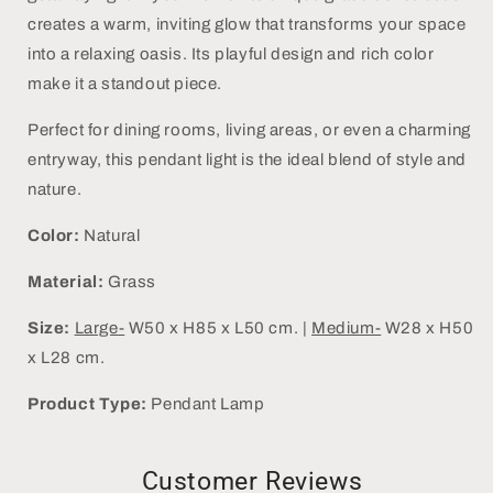
creates a warm, inviting glow that transforms your space
into a relaxing oasis. Its playful design and rich color
make it a standout piece.
Perfect for dining rooms, living areas, or even a charming
entryway, this pendant light is the ideal blend of style and
nature.
Color:
Natural
Material:
Grass
Size:
Large-
W50 x H85 x L50 cm. |
Medium-
W28 x H50
x L28 cm.
Product Type:
Pendant Lamp
Customer Reviews