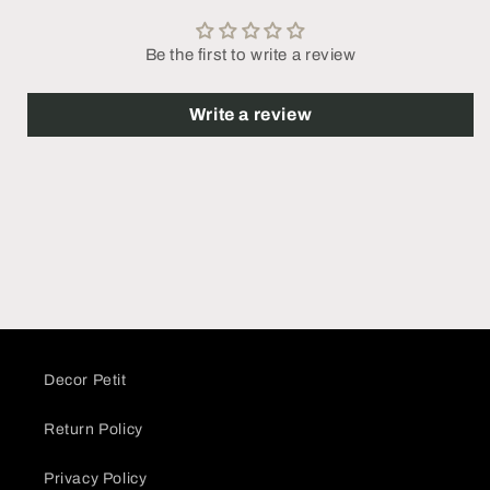
Be the first to write a review
Write a review
Decor Petit
Return Policy
Privacy Policy