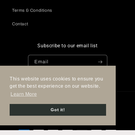
Terms & Conditions
Contact
Subscribe to our email list
Email
This website uses cookies to ensure you
Facebook
Instagram
Pinterest
get the best experience on our website.
Learn More
Country/region
Language
Got it!
Spain | EUR €
English
Payment