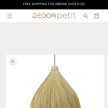
Skip to
FREE SHIPPING FOR ORDERS OVER €100
content
Cart
Skip to
product
information