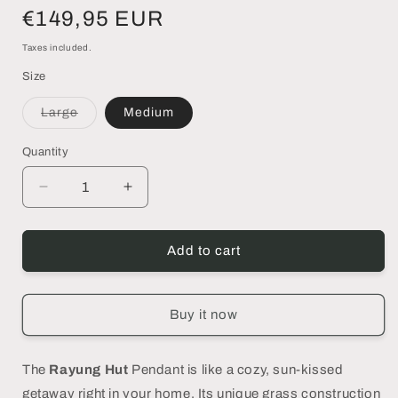
Regular
€149,95 EUR
price
Taxes included.
Size
Variant
Large
Medium
sold
out
or
Quantity
unavailable
Decrease
Increase
quantity
quantity
for
for
RAYUNG
RAYUNG
Add to cart
HUT
HUT
|Pendant
|Pendant
Lamp
Lamp
Buy it now
-
-
DECOR
DECOR
PETIT
PETIT
The
Rayung Hut
Pendant is like a cozy, sun-kissed
getaway right in your home. Its unique grass construction