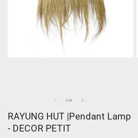
Open
media
1
in
i
modal
of
1
/
12
RAYUNG HUT |Pendant Lamp
- DECOR PETIT