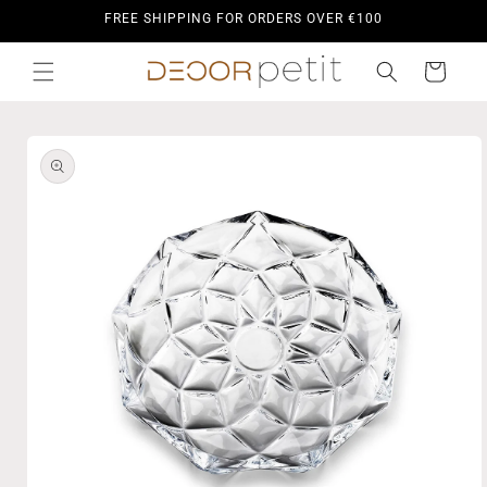
Skip to
FREE SHIPPING FOR ORDERS OVER €100
content
Cart
Skip to
product
information