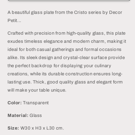
Plate
Plate
-
-
A beautiful glass plate from the Cristo series by Decor
DECOR
DECOR
Petit...
PETIT
PETIT
Crafted with precision from high-quality glass, this plate
exudes timeless elegance and modern charm, making it
ideal for both casual gatherings and formal occasions
alike. Its sleek design and crystal-clear surface provide
the perfect backdrop for displaying your culinary
creations, while its durable construction ensures long-
lasting use.
Thick, good quality glass and elegant form
will make your table unique.
Color:
Transparent
Material:
Glass
Size:
W30 x H3 x L30 cm.