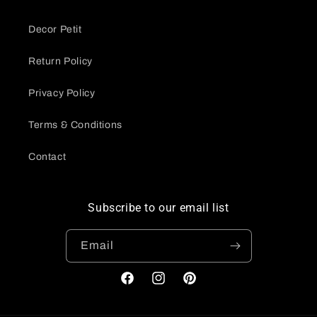
Decor Petit
Return Policy
Privacy Policy
Terms & Conditions
Contact
Subscribe to our email list
Email
Facebook
Instagram
Pinterest