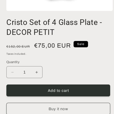
Open
media
Cristo Set of 4 Glass Plate -
1
in
modal
DECOR PETIT
Regular
Sale
€75,00 EUR
Sale
€152,00 EUR
price
price
Taxes included.
Quantity
Decrease
Increase
quantity
quantity
for
for
Cristo
Cristo
Add to cart
Set
Set
of
of
4
4
Buy it now
Glass
Glass