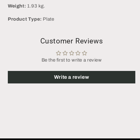
Weight:
1.93 kg.
Product Type:
Plate
Customer Reviews
Be the first to write a review
Write a review