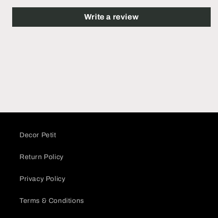
Write a review
Decor Petit
Return Policy
Privacy Policy
Terms & Conditions