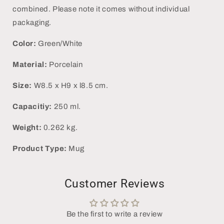
combined. Please note it comes without individual
packaging.
Color:
Green/White
Material:
Porcelain
Size:
W8.5 x H9 x l8.5 cm.
Capacitiy:
250 ml.
Weight:
0.262 kg.
Product Type:
Mug
Customer Reviews
Be the first to write a review