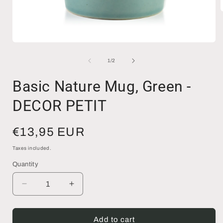
i
Open
media
1
of
1
/
2
in
modal
Basic Nature Mug, Green -
DECOR PETIT
Regular
€13,95 EUR
price
Taxes included.
Quantity
Decrease
Increase
quantity
quantity
for
for
Basic
Basic
Add to cart