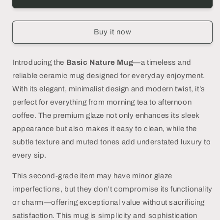
Nature
Nature
Mug,
Mug,
Green
Green
Buy it now
-
-
DECOR
DECOR
PETIT
PETIT
Introducing the
Basic Nature Mug
—a timeless and
reliable ceramic mug designed for everyday enjoyment.
With its elegant, minimalist design and modern twist, it’s
perfect for everything from morning tea to afternoon
coffee. The premium glaze not only enhances its sleek
appearance but also makes it easy to clean, while the
subtle texture and muted tones add understated luxury to
every sip.
This second-grade item may have minor glaze
imperfections, but they don’t compromise its functionality
or charm—offering exceptional value without sacrificing
satisfaction. This mug is simplicity and sophistication