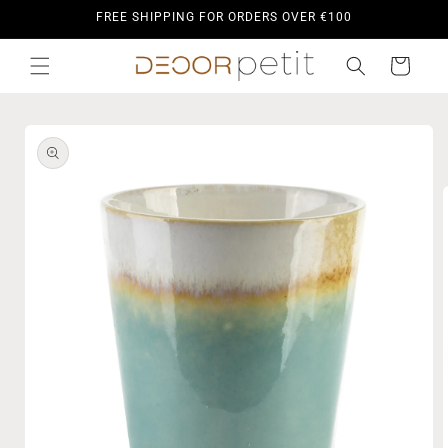
Skip to
FREE SHIPPING FOR ORDERS OVER €100
content
Cart
Skip to
product
information